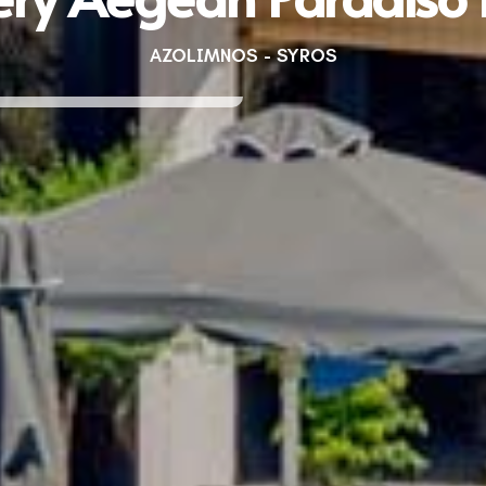
AZOLIMNOS - SYROS