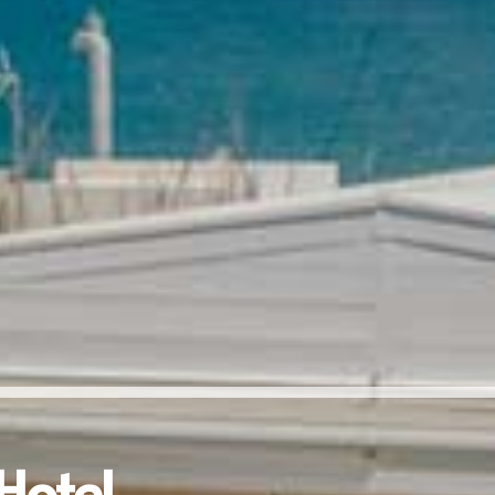
Hotel