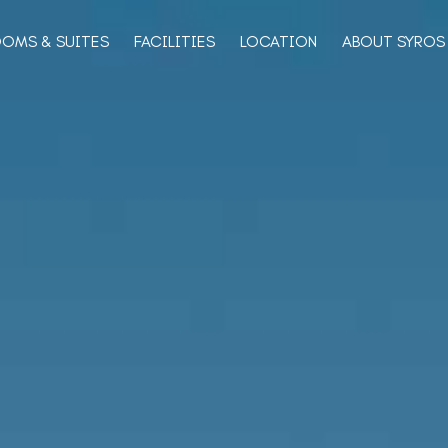
OMS & SUITES
FACILITIES
LOCATION
ABOUT SYROS