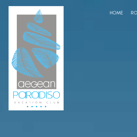
HOME
RO