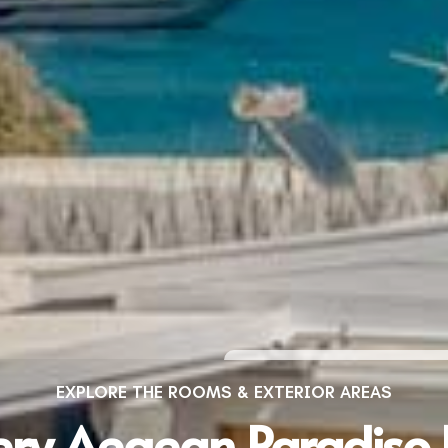
EXPLORE THE ROOMS & EXTERIOR AREAS
ery Aegean Paradiso 