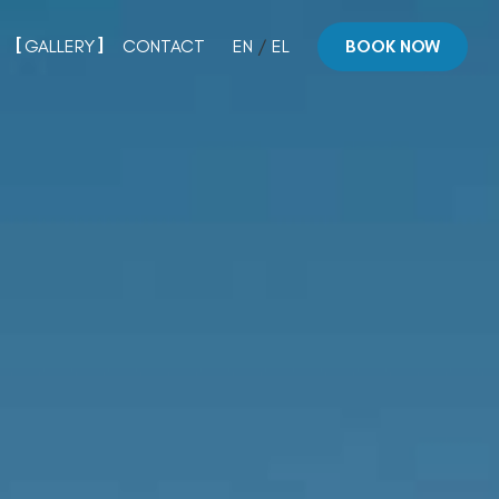
GALLERY
CONTACT
EN
/
EL
BOOK NOW