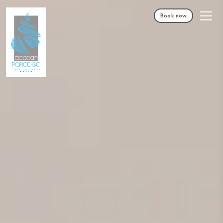
Book now