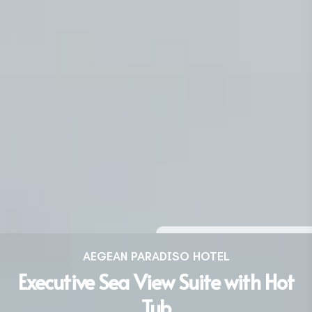
AEGEAN PARADISO HOTEL
Executive Sea View Suite with Hot
Tub