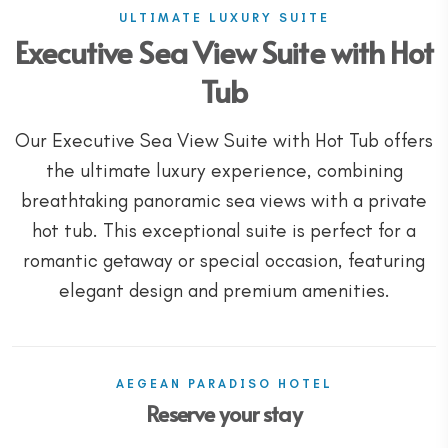
ULTIMATE LUXURY SUITE
Executive Sea View Suite with Hot
Tub
Our Executive Sea View Suite with Hot Tub offers
the ultimate luxury experience, combining
breathtaking panoramic sea views with a private
hot tub. This exceptional suite is perfect for a
romantic getaway or special occasion, featuring
elegant design and premium amenities.
AEGEAN PARADISO HOTEL
Reserve your stay