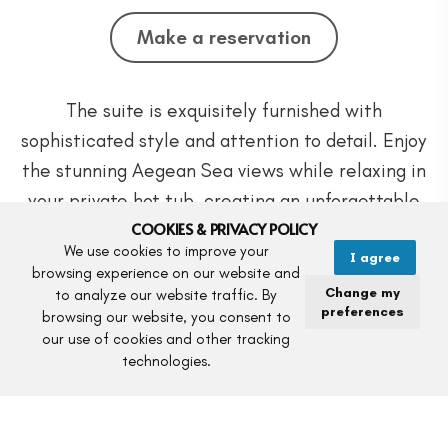
Make a reservation
The suite is exquisitely furnished with
sophisticated style and attention to detail. Enjoy
the stunning Aegean Sea views while relaxing in
your private hot tub, creating an unforgettable
COOKIES & PRIVACY POLICY
and romantic experience in Syros.
We use cookies to improve your
I agree
browsing experience on our website and
Ideal for couples celebrating special moments or
Change my
to analyze our website traffic. By
preferences
seeking the ultimate luxury accommodation, this
browsing our website, you consent to
our use of cookies and other tracking
suite provides the perfect setting for an
technologies.
unforgettable stay.